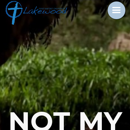
NOT MY