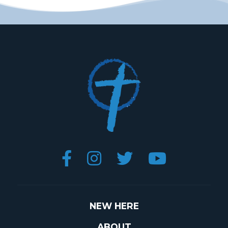




NEW HERE
ABOUT