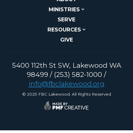
MINISTRIES
SERVE
RESOURCES
GIVE
5400 112th St SW, Lakewood WA
98499 / (253) 582-1000 /
info@fbclakewood.org
© 2025 FBC Lakewood. All Rights Reserved