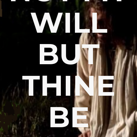
WILL
BUT
THINE
BE