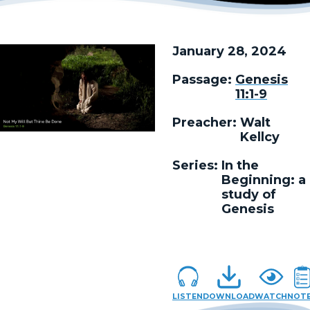
January 28, 2024
Passage:
Genesis
11:1-9
Preacher:
Walt
Kellcy
Series:
In the
Beginning: a
study of
Genesis
LISTEN
DOWNLOAD
WATCH
NOT