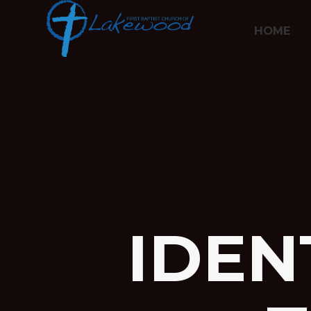
HOME
IDEN