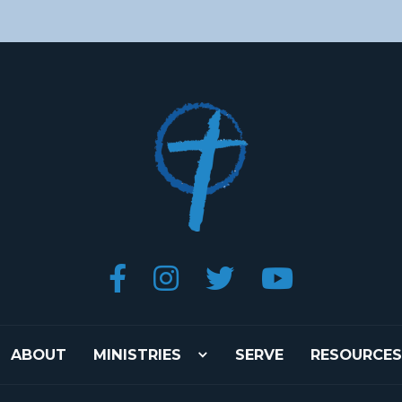




ABOUT
MINISTRIES
SERVE
RESOURCES