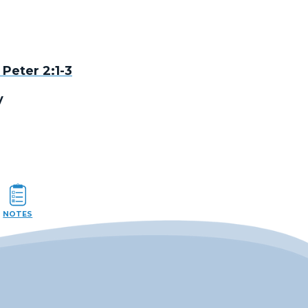
 Peter 2:1-3
y
NOTES