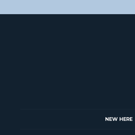
NEW HERE