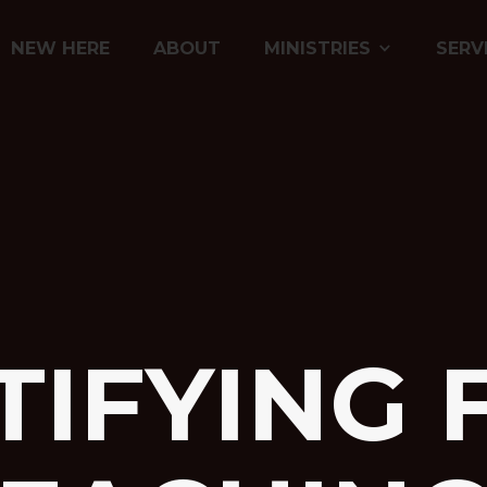
NEW HERE
ABOUT
MINISTRIES
SERV
TIFYING 