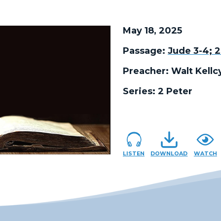
May 18, 2025
Passage:
Jude 3-4; 2
Preacher:
Walt Kellc
Series:
2 Peter
LISTEN
DOWNLOAD
WATCH