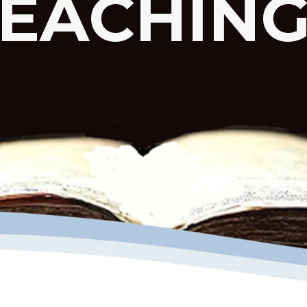
EACHIN