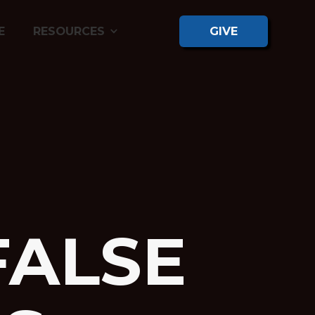
E
RESOURCES
GIVE
FALSE