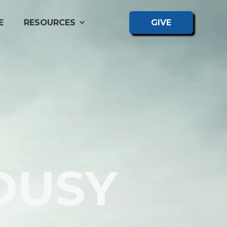
E
RESOURCES
GIVE
OUSY