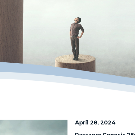
April 28, 2024
Passage:
Genesis 26