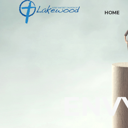
HOME
ENV