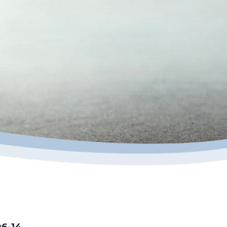
:6-14