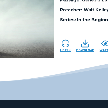
Preacher:
Walt Kellc
Series:
In the Beginn
LISTEN
DOWNLOAD
WAT