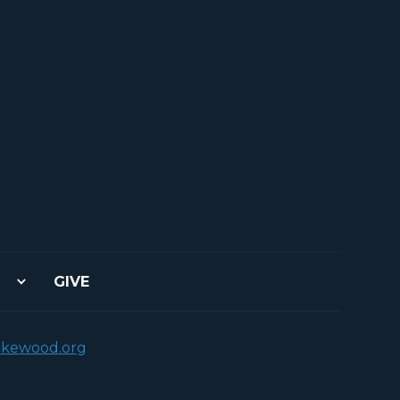
GIVE
akewood.org