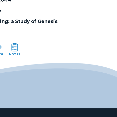
y
ing: a Study of Genesis
CH
NOTES