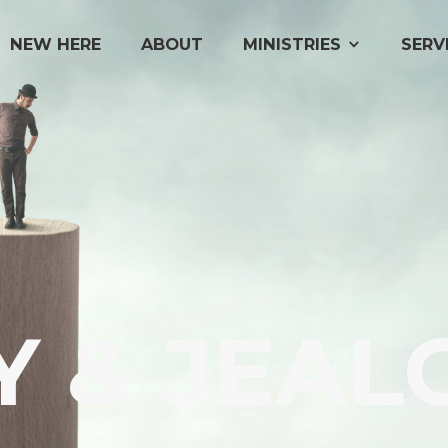
NEW HERE
ABOUT
MINISTRIES
SERV
Y & JEAL