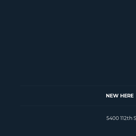
NEW HERE
5400 112th 