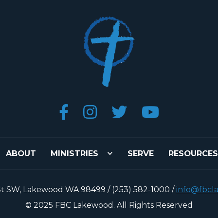




ABOUT
MINISTRIES
SERVE
RESOURCES
St SW, Lakewood WA 98499 / (253) 582-1000 /
info@fbcl
© 2025 FBC Lakewood. All Rights Reserved