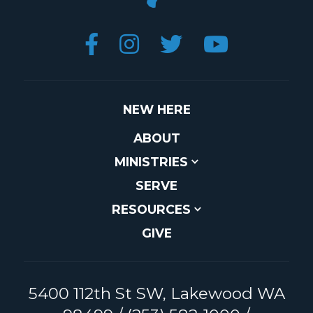




NEW HERE
ABOUT
MINISTRIES
SERVE
RESOURCES
GIVE
5400 112th St SW, Lakewood WA