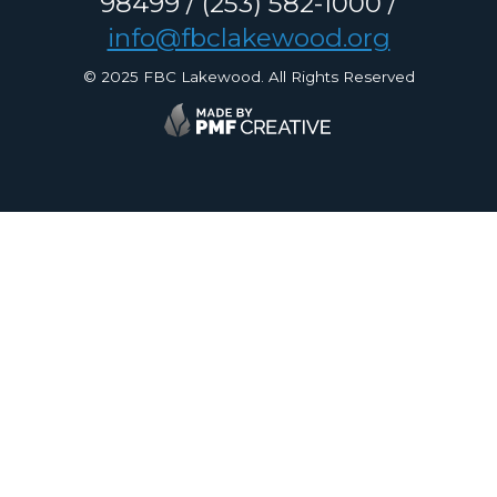
98499 / (253) 582-1000 /
info@fbclakewood.org
© 2025 FBC Lakewood. All Rights Reserved