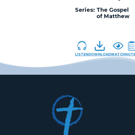
Series:
The Gospel
of Matthew
LISTEN
DOWNLOAD
WATCH
NOT