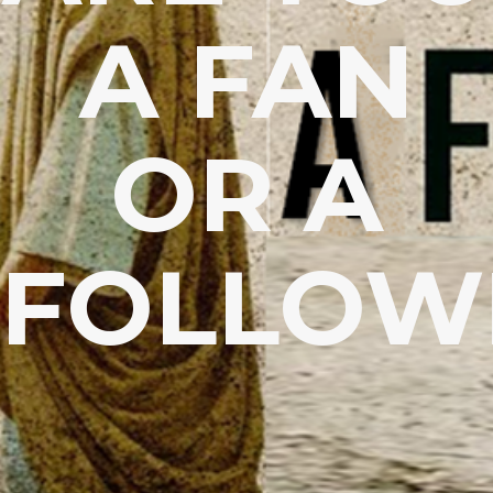
A FAN
OR A
FOLLOW