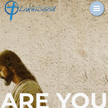
ARE YOU