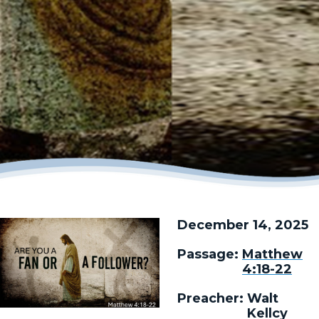
December 14, 2025
Passage:
Matthew
4:18-22
Preacher:
Walt
Kellcy